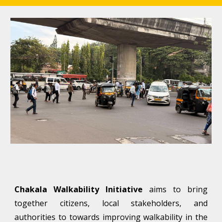
Chakala Walkability
Initiative
aims to bring
together citizens, local stakeholders, and
authorities to towards improving walkability in the