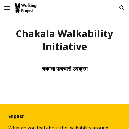
Skip to main content
Skip to navigation
Chakala Walkability
Initiative
चकाला पादचारी उपक्रम
English
What do you feel about the walkability around