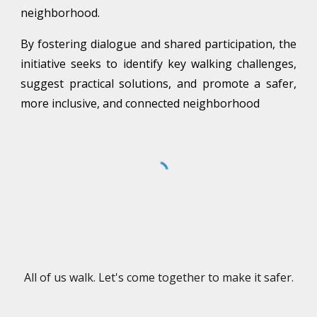
neighborhood.
By fostering dialogue and shared participation, the
initiative seeks to identify key walking challenges,
suggest practical solutions, and promote a safer,
more inclusive, and connected neighborhood
All of us walk. Let's come together to make it safer.