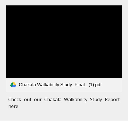
Chakala Walkability Study_Final_ (1).pdf
Check out our Chakala Walkability Study Report
here