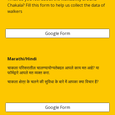
Chakala? Fill this form to help us collect the data of
walkers
Google Form
Marathi/Hindi
चाकला परिसरातील चालण्यायोग्यतेबद्दल आपले काय मत आहे? या
फॉर्मद्वारे आपले मत व्यक्त करा.
चाकला क्षेत्र के चलने की सुविधा के बारे में आपका क्या विचार है?
Google Form