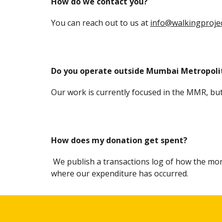
How do we contact you?
You can reach out to us at
info@walkingprojec
Do you operate outside Mumbai Metropoli
Our work is currently focused in the MMR, bu
How does my donation get spent?
We publish a
transactions log of
how the mon
where our expenditure has occurred.