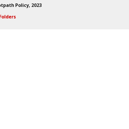
otpath Policy
, 2023
Folders