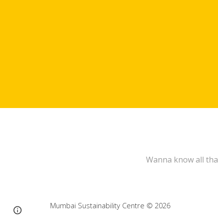
Wanna know all tha
Mumbai Sustainability Centre
© 202
6
Page
Report abuse