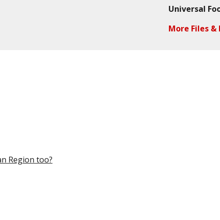
Universal Fo
More Files & 
an Region too?