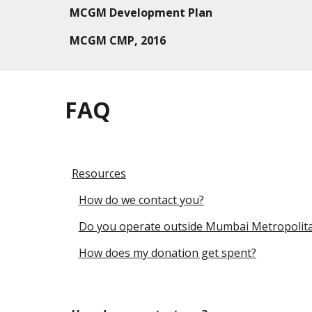
MCGM
Development Plan
MCGM C
MP
, 2016
FAQ
Resources
How do we contact you?
Do you operate outside Mumbai Metropolit
How does my donation get spent?