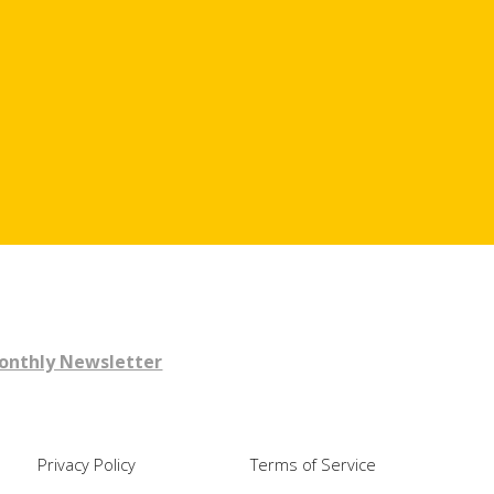
Monthly Newsletter
Privacy Policy
Terms of Service