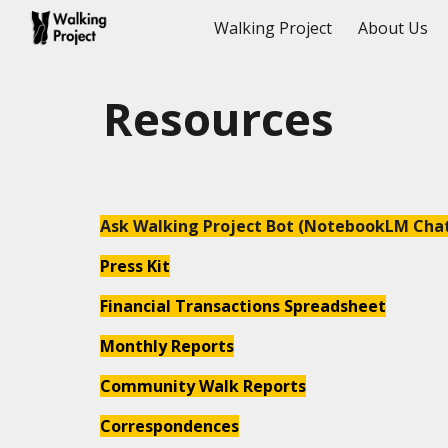
Walking Project
About Us
Sk
Resources
Ask Walking Project Bot (NotebookLM Cha
Press Kit
F
inancial
Transactions Spreadsheet
M
onthly
R
epor
ts
Community Walk Reports
Correspondences