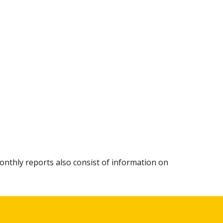
.
nthly reports also consist of information on