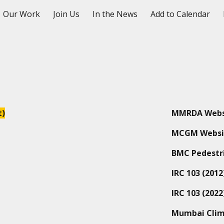
Our Work
Join Us
In the News
Add to Calendar
ip to main content
Skip to navigat
t)
MMRDA Webs
MCGM Websi
BMC Pedestri
IRC 103
(2012
IRC 103 (2022
Mumbai Clim