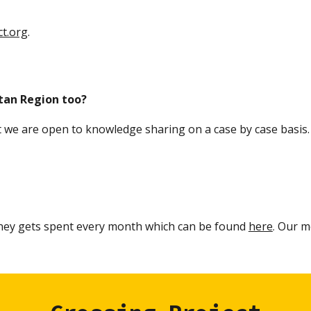
t.org
.
tan Region too?
t we
are open to knowledge sharing
on a case by case basis
ey gets spent every month which can be found
here
Our mo
.