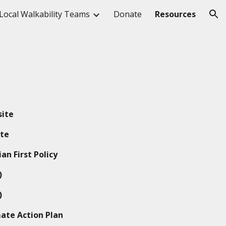
Local Walkability Teams
Donate
Resources
ion
ite
te
an First Policy
)
)
ate Action Plan