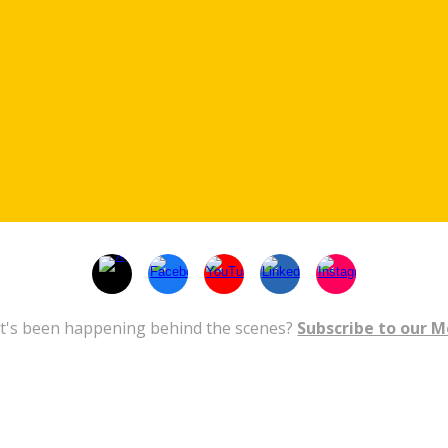
t's been happening behind the scenes?
Subscribe to our 